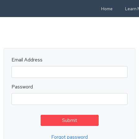
Home
Learn 
Email Address
Password
Submit
Forgot password