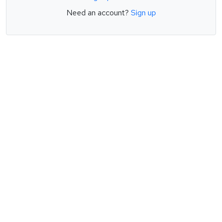
Need an account?
Sign up